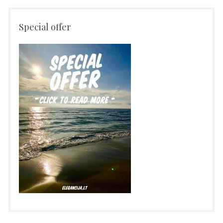
Special offer