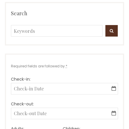
Search
Search
SEARC
for:
Required fields are followed by
*
Check-in:
Check-out:
Adults:
Children: