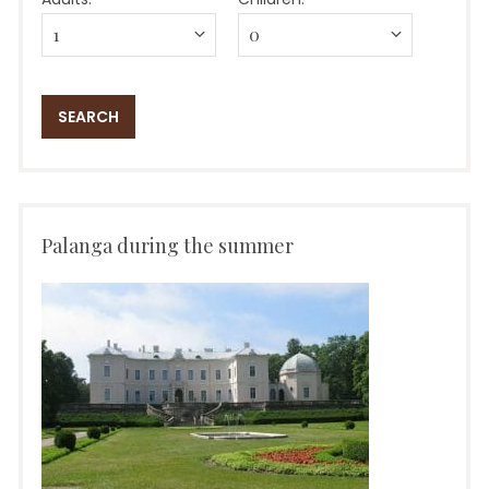
Palanga during the summer