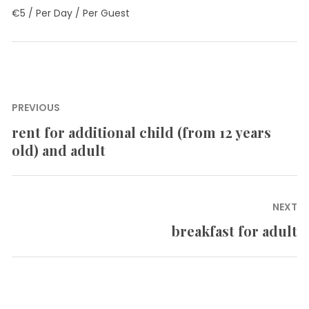
€
5
/ Per Day / Per Guest
Post
PREVIOUS
navigation
rent for additional child (from 12 years
Previous
old) and adult
post:
NEXT
breakfast for adult
Next
post: