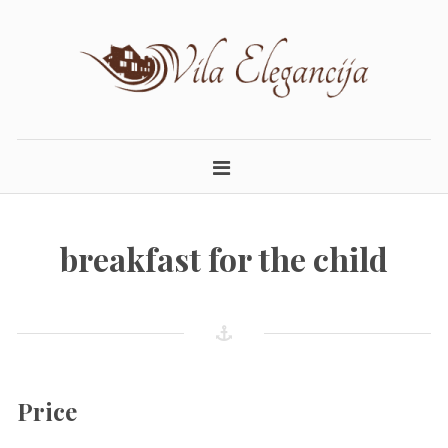
Skip
to
content
ELEGANCIJA.LT
APARTAMENTAI PALANGOJE
breakfast for the child
Price