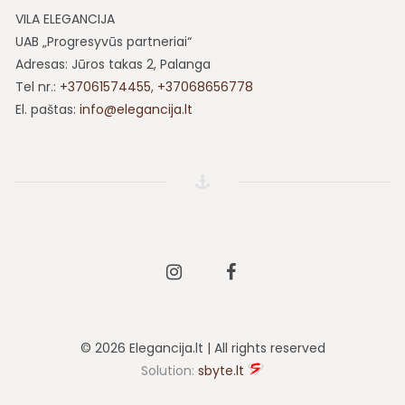
VILA ELEGANCIJA
UAB „Progresyvūs partneriai“
Adresas: Jūros takas 2, Palanga
Tel nr.:
+37061574455
,
+37068656778
El. paštas:
info@elegancija.lt
Instagram
Facebook
© 2026 Elegancija.lt | All rights reserved
Solution:
sbyte.lt