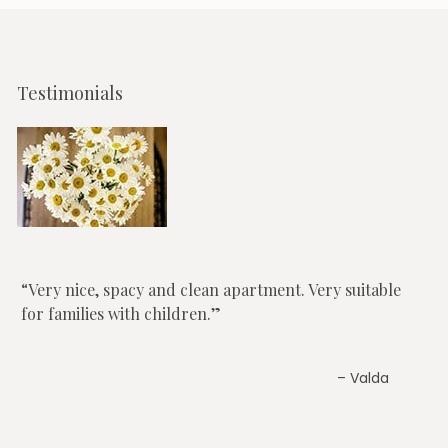
Testimonials
Very nice, spacy and clean apartment. Very suitable
for families with children.
Valda