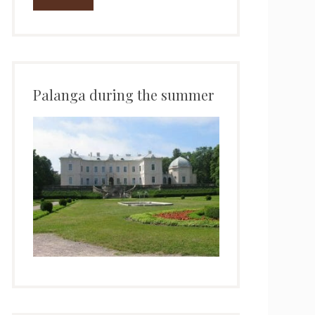
Palanga during the summer