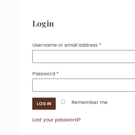
Login
Required
Username or email address
*
Required
Password
*
Remember me
LOG IN
Lost your password?