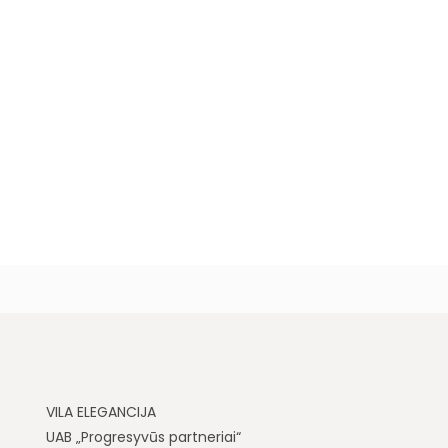
VILA ELEGANCIJA
UAB „Progresyvūs partneriai“