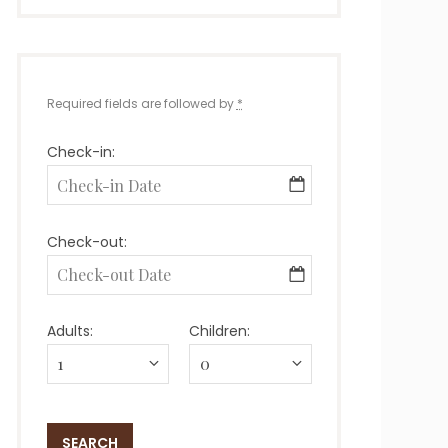
Required fields are followed by
*
Check-in:
Check-out:
Adults:
Children: