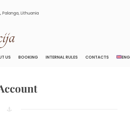
2, Palanga, Lithuania
ELEGANCIJA.LT
APARTAMENTAI PALANGOJE
UT US
BOOKING
INTERNAL RULES
CONTACTS
ENG
Account