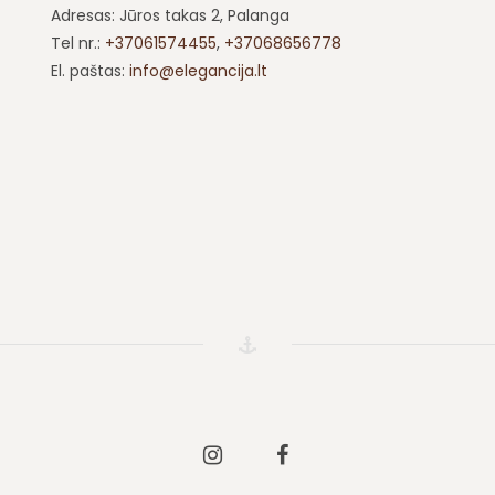
Adresas: Jūros takas 2, Palanga
Tel nr.:
+37061574455
,
+37068656778
El. paštas:
info@elegancija.lt
Instagram
Facebook