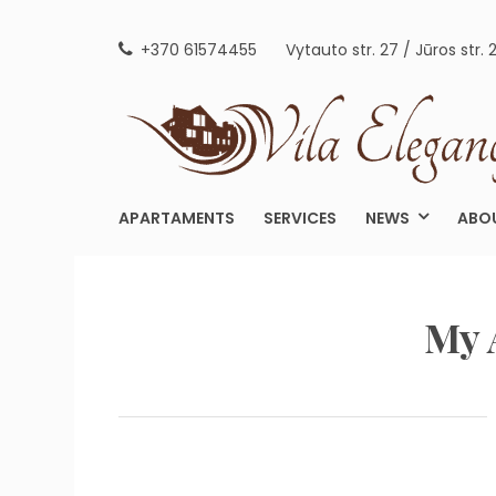
Skip
to
+370 61574455
Vytauto str. 27 / Jūros str. 
content
APARTAMENTS
SERVICES
NEWS
ABO
My 