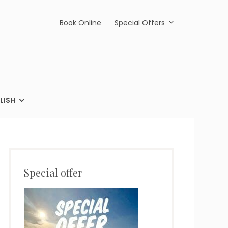
Book Online
Special Offers
LISH
Special offer