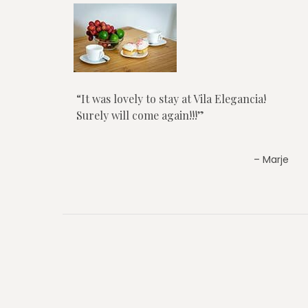
It was lovely to stay at Vila Elegancia!
Surely will come again!!!
Marje