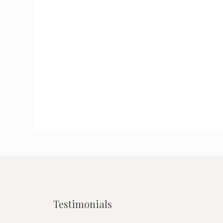
Testimonials