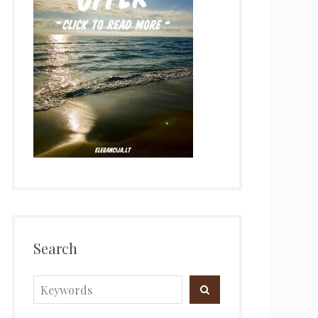
Search
Search
SEARCH
for: