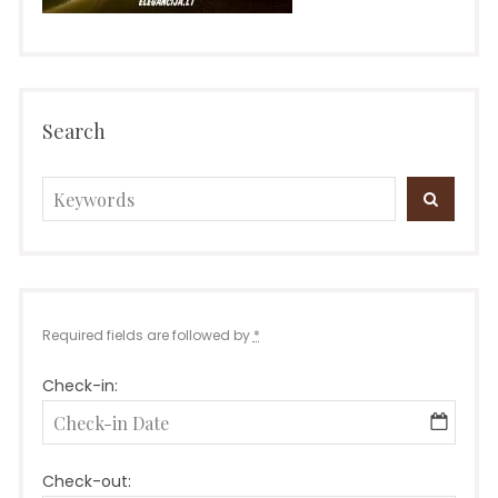
Search
Search
SEARC
for:
Required fields are followed by
*
Check-in:
Check-out: