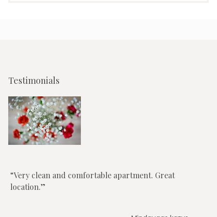
Testimonials
Very clean and comfortable apartment. Great
location.