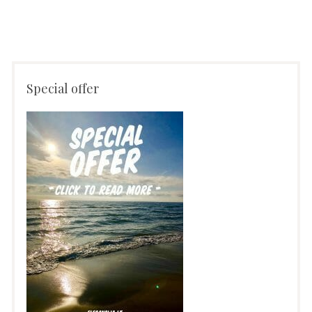
Special offer