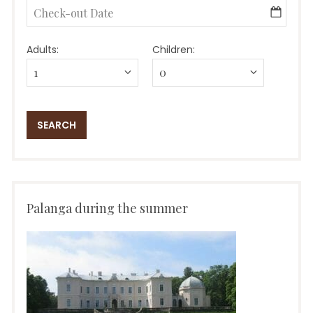
Adults:
Children:
Palanga during the summer