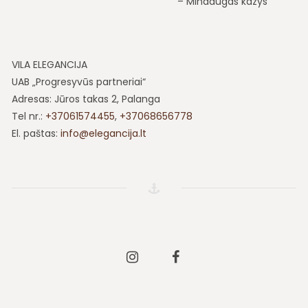
Mindaugas kazys
VILA ELEGANCIJA
UAB „Progresyvūs partneriai“
Adresas: Jūros takas 2, Palanga
Tel nr.:
+37061574455
,
+37068656778
El. paštas:
info@elegancija.lt
Instagram
Facebook