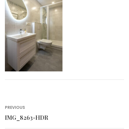
Post
PREVIOUS
navigation
IMG_8263-HDR
Previous
post: