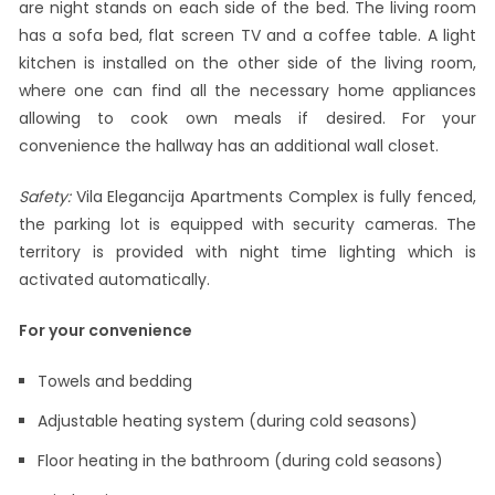
are night stands on each side of the bed. The living room
has a sofa bed, flat screen TV and a coffee table. A light
kitchen is installed on the other side of the living room,
where one can find all the necessary home appliances
allowing to cook own meals if desired. For your
convenience the hallway has an additional wall closet.
Safety:
Vila Elegancija Apartments Complex is fully fenced,
the parking lot is equipped with security cameras. The
territory is provided with night time lighting which is
activated automatically.
For your convenience
Towels and bedding
Adjustable heating system (during cold seasons)
Floor heating in the bathroom (during cold seasons)