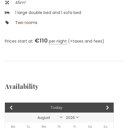
45m²
1 large double bed and 1 sofa bed
Two rooms
€
110
Prices start at:
per night
(+taxes and fees)
Availability
Today
Mo
Tu
We
Th
Fr
Sa
Su