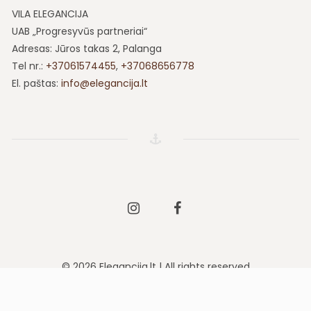
VILA ELEGANCIJA
UAB „Progresyvūs partneriai“
Adresas: Jūros takas 2, Palanga
Tel nr.:
+37061574455
,
+37068656778
El. paštas:
info@elegancija.lt
Instagram
Facebook
© 2026 Elegancija.lt | All rights reserved
Solution:
sbyte.lt