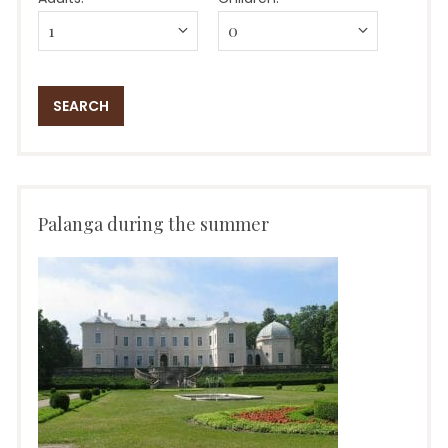
Palanga during the summer