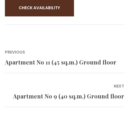
Post
PREVIOUS
navigation
Apartment No 11 (45 sq.m.) Ground floor
Previous
post:
NEXT
Apartment No 9 (40 sq.m.) Ground floor
Next
post: