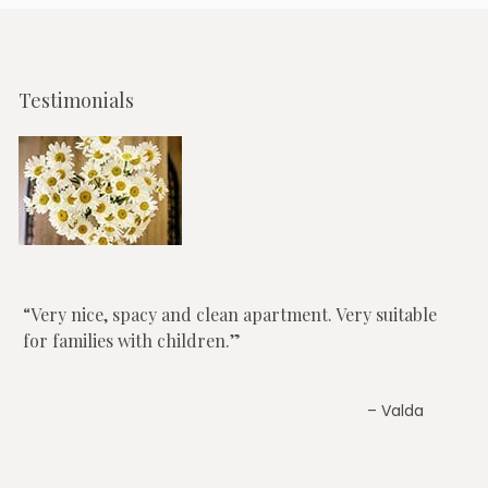
Testimonials
Very nice, spacy and clean apartment. Very suitable
for families with children.
Valda