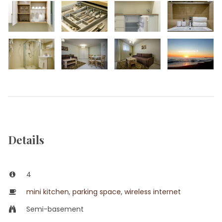
Details
4
mini kitchen
,
parking space
,
wireless internet
Semi-basement