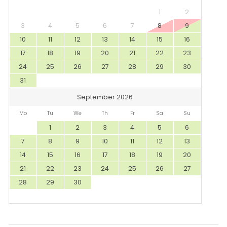
1
2
3
4
5
6
7
8
9
10
11
12
13
14
15
16
17
18
19
20
21
22
23
24
25
26
27
28
29
30
31
September 2026
Mo
Tu
We
Th
Fr
Sa
Su
1
2
3
4
5
6
7
8
9
10
11
12
13
14
15
16
17
18
19
20
21
22
23
24
25
26
27
28
29
30