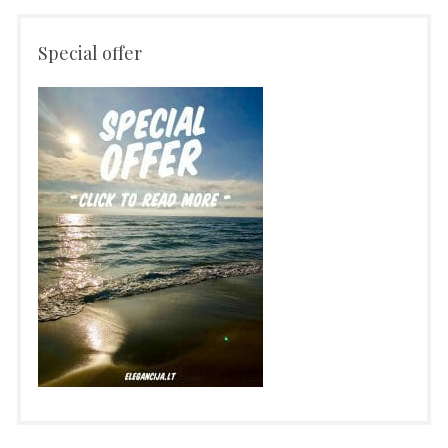
Special offer