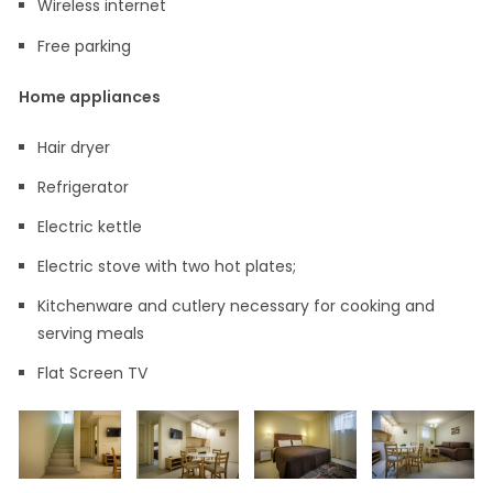
Wireless internet
Free parking
Home appliances
Hair dryer
Refrigerator
Electric kettle
Electric stove with two hot plates;
Kitchenware and cutlery necessary for cooking and
serving meals
Flat Screen TV