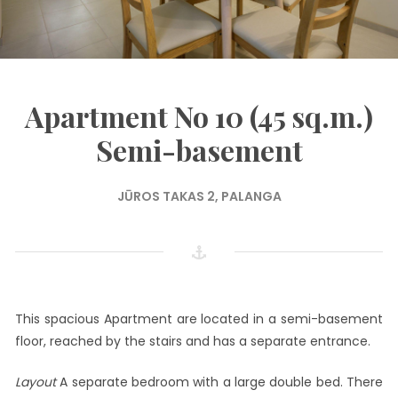
Apartment No 10 (45 sq.m.)
Semi-basement
JŪROS TAKAS 2, PALANGA
This spacious Apartment are located in a semi-basement
floor, reached by the stairs and has a separate entrance.
Layout
A separate bedroom with a large double bed. There