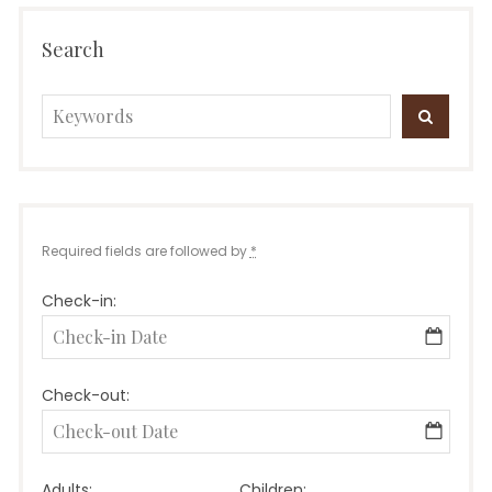
Search
Search
SEARC
for:
Required fields are followed by
*
Check-in:
Check-out:
Adults:
Children: