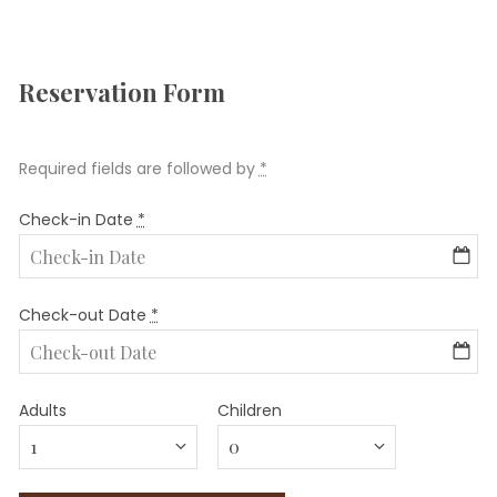
Reservation Form
Required fields are followed by
*
Check-in Date
*
Check-out Date
*
Adults
Children