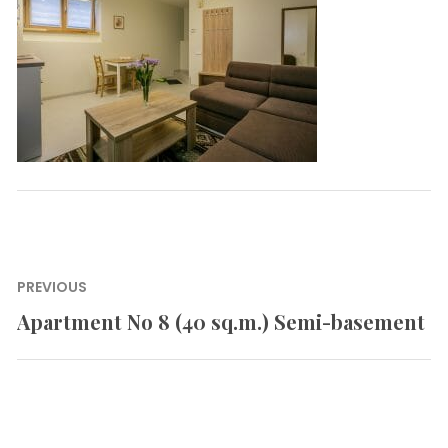
Post
PREVIOUS
navigation
Apartment No 8 (40 sq.m.) Semi-basement
Previous
post: