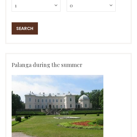
Palanga during the summer