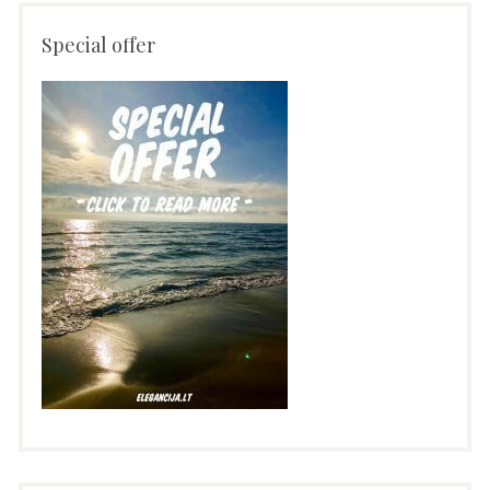
Special offer