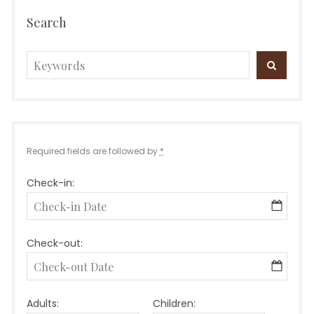
Search
Search
SEARC
for:
Required fields are followed by
*
Check-in:
Check-out:
Adults:
Children: