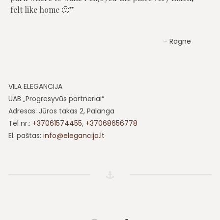
felt like home 🙂
Ragne
VILA ELEGANCIJA
UAB „Progresyvūs partneriai“
Adresas: Jūros takas 2, Palanga
Tel nr.:
+37061574455
,
+37068656778
El. paštas:
info@elegancija.lt