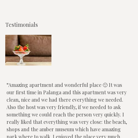
Testimonials
Amazing apartment and wonderful place 🙂 It was
our first time in Palanga and this apartment was very
clean, nice and we had there everything we needed.
Also the host was very friendly, if we needed to ask
something we could reach the person very quickly. I
really liked that everything was very close: the beach,
shops and the amber museum which have amazing
park where to walk. I enjoyed the place very much,